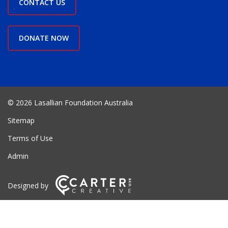
CONTACT US
DONATE NOW
© 2026 Lasallian Foundation Australia
Sitemap
Terms of Use
Admin
Designed by