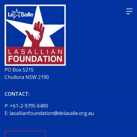
Skip
to
content
PO Box 5215
Chullora NSW 2190
CONTACT:
P:
+61-2-9795 6490
E:
lasallianfoundation@delasalle.org.au