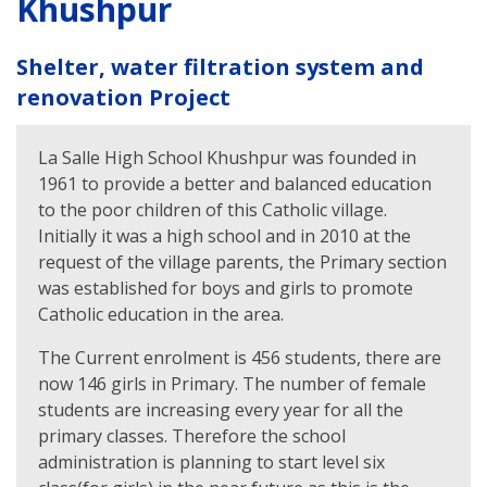
Khushpur
Shelter, water filtration system and
renovation Project
La Salle High School Khushpur was founded in
1961 to provide a better and balanced education
to the poor children of this Catholic village.
Initially it was a high school and in 2010 at the
request of the village parents, the Primary section
was established for boys and girls to promote
Catholic education in the area.
The Current enrolment is 456 students, there are
now 146 girls in Primary. The number of female
students are increasing every year for all the
primary classes. Therefore the school
administration is planning to start level six