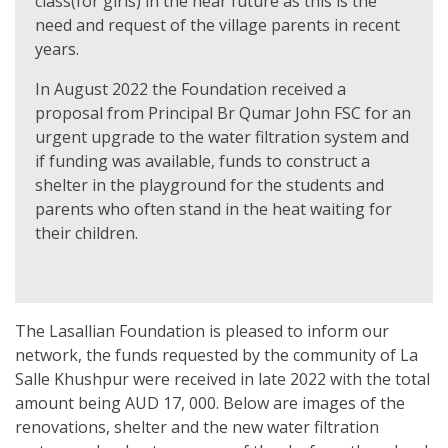
class(for girls) in the near future as this is the
need and request of the village parents in recent
years.
In August 2022 the Foundation received a
proposal from Principal Br Qumar John FSC for an
urgent upgrade to the water filtration system and
if funding was available, funds to construct a
shelter in the playground for the students and
parents who often stand in the heat waiting for
their children.
The Lasallian Foundation is pleased to inform our
network, the funds requested by the community of La
Salle Khushpur were received in late 2022 with the total
amount being AUD 17, 000. Below are images of the
renovations, shelter and the new water filtration