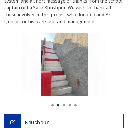
system and a short message of thanks from the school
captain of La Salle Khushpur. We wish to thank all
those involved in this project who donated and Br
Qumar for his oversight and management.
Khushpur