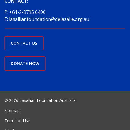
CONTACT:
P:
+61-2-9795 6490
E:
lasallianfoundation@delasalle.org.au
CONTACT US
DONATE NOW
© 2026 Lasallian Foundation Australia
Sitemap
Terms of Use