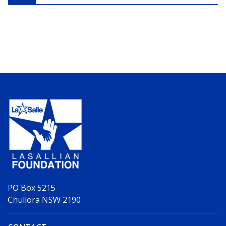
PO Box 5215
Chullora NSW 2190