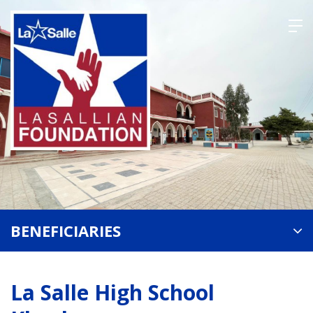
Skip
to
content
BENEFICIARIES
La Salle High School