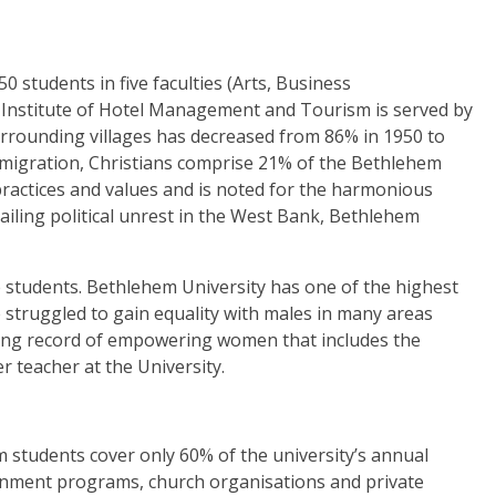
 students in five faculties
(Arts, Business
 Institute of Hotel Management and Tourism is served by
urrounding villages has decreased from 86% in 1950 to
emigration, Christians comprise 21% of the Bethlehem
 practices and values and is noted for the harmonious
ailing political unrest in the West Bank, Bethlehem
 students.
Bethlehem University has one of the highest
struggled to gain equality with males in many areas
rong record of empowering women that includes the
r teacher at the University.
 students cover only 60% of the university’s annual
nment programs, church organisations and private