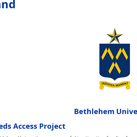
and
Bethlehem Unive
eds Access Project