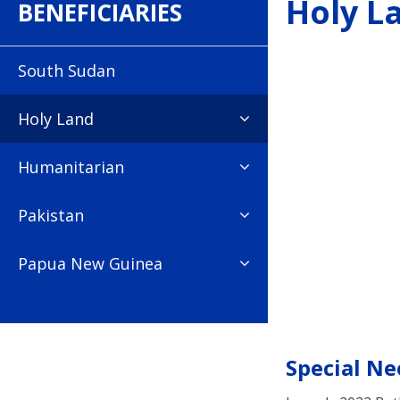
Holy L
BENEFICIARIES
South Sudan
Holy Land
Humanitarian
Pakistan
Papua New Guinea
Special Ne