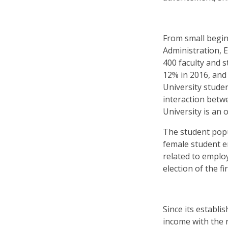
From small begin
Administration, 
400 faculty and 
12% in 2016, and
University studen
interaction betwe
University is an 
The student popu
female student e
related to emplo
election of the f
Since its establ
income with the