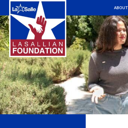
ABOUT