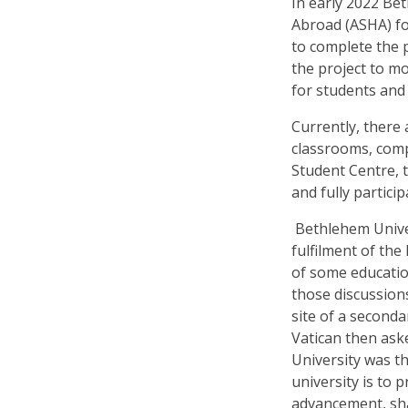
In early 2022
Bet
Abroad (ASHA) for
to complete the 
the project to mo
for students and 
Currently, there 
classrooms, comp
Student Centre, t
and fully
particip
Bethlehem Univer
fulfilment of the
of some educatio
those discussions
site of a second
Vatican then aske
University was the
university is to 
advancement, sh