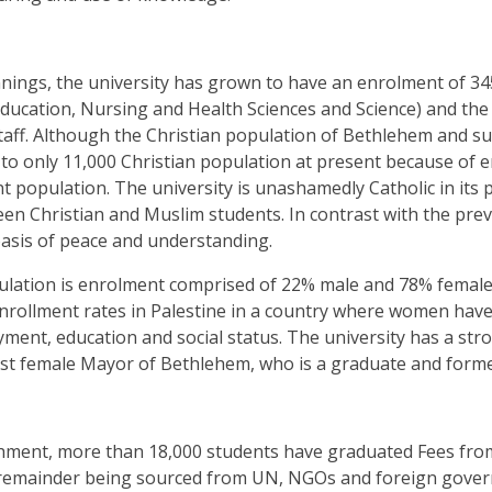
nings, the university has grown to have an enrolment of 3450
Education, Nursing and Health Sciences and Science)
and the
staff. Although the Christian population of Bethlehem and s
 to only 11,000 Christian population at present because of 
t population. The university is unashamedly Catholic in its
en Christian and Muslim students. In contrast with the prev
oasis of peace and understanding.
lation is enrolment comprised of 22% male and 78% female
nrollment rates in Palestine in a country where women have 
yment, education and social status
.
The university has a st
irst female Mayor of Bethlehem, who is a graduate and forme
ishment, more than 18,000 students have graduated Fees from
 remainder being sourced from UN, NGOs and foreign gover