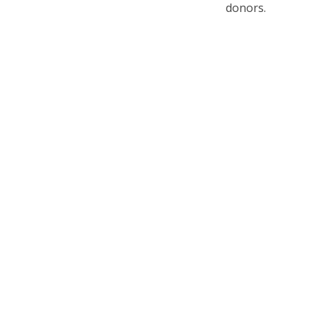
donors.