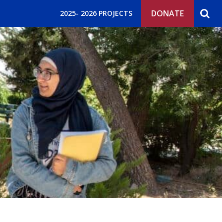
DONATE
2025- 2026 PROJECTS