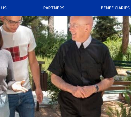
Skip
 US
PARTNERS
BENEFICIARIES
to
content