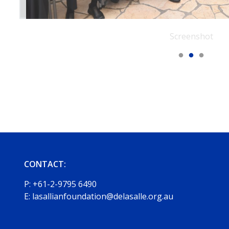
Screenshot
CONTACT:
P:
+61-2-9795 6490
E:
lasallianfoundation@delasalle.org.au