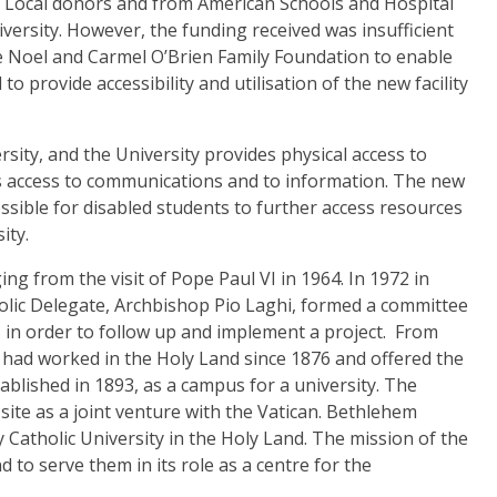
m Local donors and from American Schools and Hospital
versity. However, the funding received was insufficient
he Noel and Carmel O’Brien Family Foundation to enable
 provide accessibility and utilisation of the new facility
rsity
, and the University provides physical access to
as access to communications and to information.
The new
possible for disabled students to further access resources
ity.
ng from the visit of Pope Paul VI in 1964.
In 1972 in
stolic Delegate, Archbishop Pio Laghi, formed a committee
in order to follow up and implement a project. From
had worked in the Holy Land since 1876 and offered the
blished in 1893, as a campus for a university. The
site as a joint venture with the Vatican. Bethlehem
nly Catholic University in the Holy Land.
The mission of the
d to serve them in its role as a centre for the