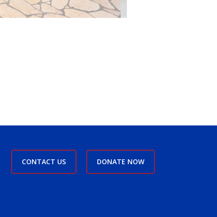
CONTACT US
DONATE NOW