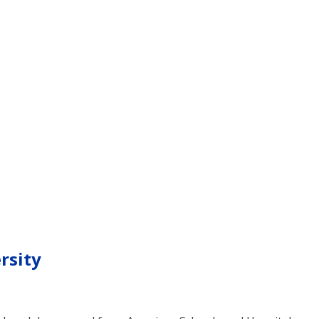
rsity