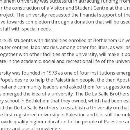
hlehem University was successful in attracting funding fro
 the construction of a Visitor and Student Centre at the Uni
project. The university requested the financial support of t
ve towards completion through a donation that will be used to
staff with special needs.
are 35 students with disabilities enrolled at B
ethlehem Unive
uter centres, laboratories, among other facilities, as well 
ogether with other facilities at the university, will make it 
ate
in the academic,
social
and recreational life of the univers
sity was founded in 1973 as one of four institutions emergi
 Pope’s desire to help the Palestinian people, the then Apo
nal and community leaders and asked them for suggestions 
 emerged the idea of a university.
The De La Salle Brothers 
ary school in Bethlehem that they owned, which had been esta
d the De La Salle Brothers to establish a University on that 
 first registered university in Palestine and it is still the o
provide quality higher education to the people of Palestine an
aring and use of knowledge.