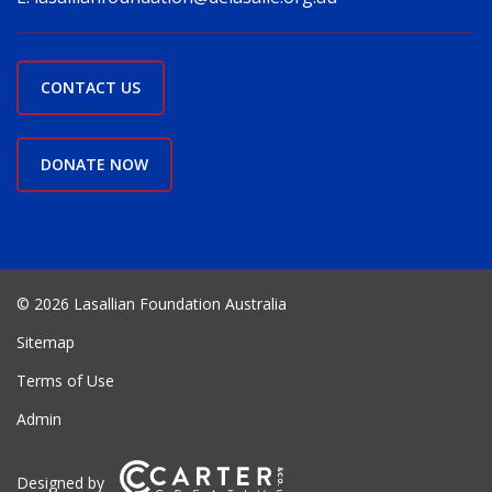
CONTACT US
DONATE NOW
© 2026 Lasallian Foundation Australia
Sitemap
Terms of Use
Admin
Designed by