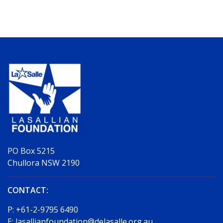
PO Box 5215
Chullora NSW 2190
CONTACT:
P:
+61-2-9795 6490
E:
lasallianfoundation@delasalle.org.au