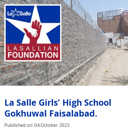
Skip
to
content
La Salle Girls’ High School
Gokhuwal Faisalabad.
Published on: 04 October 2023