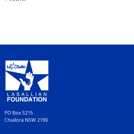
PO Box 5215
Chullora NSW 2190