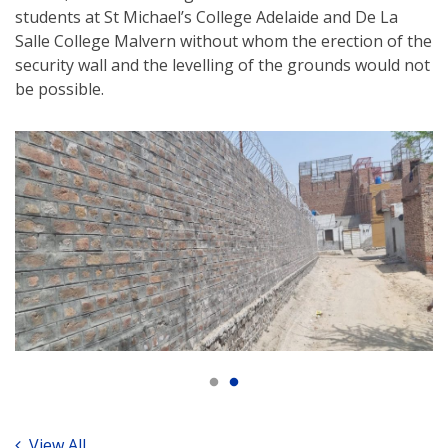
students at St Michael’s College Adelaide and De La
Salle College Malvern without whom the erection of the
security wall and the levelling of the grounds would not
be possible.
View All