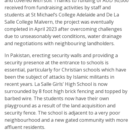
and covered with soil. Thanks to funding of AUD 50,000
received from fundraising activities by staff and
students at St Michael’s College Adelaide and De La
Salle College Malvern, the project was eventually
completed in April 2023 after overcoming challenges
due to unseasonably wet conditions, water drainage
and negotiations with neighbouring landholders.
In Pakistan, erecting security walls and providing a
security presence at the entrance to schools is
essential, particularly for Christian schools which have
been the subject of attacks by Islamic militants in
recent years. La Salle Girls’ High School is now
surrounded by 8 foot high brick fencing and topped by
barbed wire. The students now have their own
playground as a result of the land acquisition and
security fence. The school is adjacent to a very poor
neighbourhood and a new gated community with more
affluent residents.