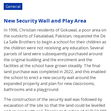
General
New Security Wall and Play Area
In 1996, Christian residents of Gokuwal, a poor area on
the outskirts of Faisalabad, Pakistan, requested the De
La Salle Brothers to begin a school for their children as
the children were not receiving any education. Several
parcels of land were subsequently purchased around
the original building and the enrolment and the
facilities at the school have grown steadily. The final
land purchase was completed in 2022, and this enabled
the school to erect a new security wall around the
expanded property and plan for new classrooms,
bathrooms and a playground.
The construction of the security wall was followed by
excavation of the site so that the land could be levelled