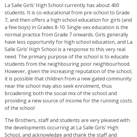
La Salle Girls’ High School currently has about 400
students. It is co-educational from pre-school to Grade
7, and then offers a high school education for girls (and
a few boys) in Grades 8-10. Single-sex education is the
normal practice from Grade 7 onwards. Girls generally
have less opportunity for high school education, and La
Salle Girls’ High School is a response to this very real
need. The primary purpose of the school is to educate
students from the neighbouring poor neighbourhood.
However, given the increasing reputation of the school,
it is possible that children from a new gated community
near the school may also seek enrolment, thus
broadening both the social mix of the school and
providing a new source of income for the running costs
of the school
The Brothers, staff and students are very pleased with
the developments occurring at La Salle Girls’ High
School, and acknowledge and thank the staff and