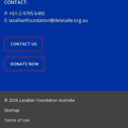
CONTACT:
P:
+61-2-9795 6490
E:
lasallianfoundation@delasalle.org.au
CONTACT US
DONATE NOW
© 2026 Lasallian Foundation Australia
Sitemap
Terms of Use