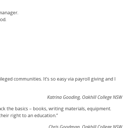
 manager.
od.
ileged communities. It’s so easy via payroll giving and I
Katrina Gooding, Oakhill College NSW
ack the basics – books, writing materials, equipment.
heir right to an education.”
Chris Goodman, Oakhill College NSW