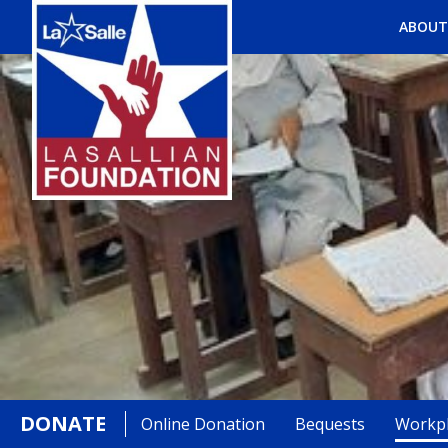
ABOUT
DONATE
Online Donation
Bequests
Workpl