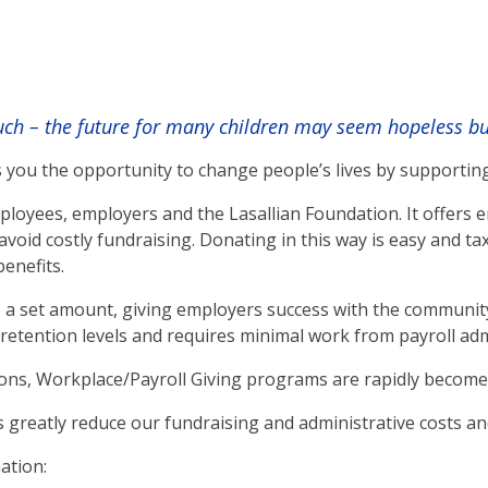
h – the future for many children may seem hopeless but 
 you the opportunity to change people’s lives by supportin
loyees, employers and the Lasallian Foundation. It offers e
void costly fundraising. Donating in this way is easy and t
benefits.
a set amount, giving employers success with the community 
etention levels and requires minimal work from payroll admin
ons, Workplace/Payroll Giving programs are rapidly become
greatly reduce our fundraising and administrative costs and
ation: