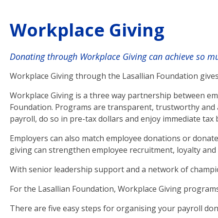
Workplace Giving
Donating through Workplace Giving can achieve so muc
Workplace Giving through the Lasallian Foundation gives
Workplace Giving is a three way partnership between emp
Foundation. Programs are transparent, trustworthy and a
payroll, do so in pre-tax dollars and enjoy immediate tax 
Employers can also match employee donations or donate 
giving can strengthen employee recruitment, loyalty and r
With senior leadership support and a network of champi
For the Lasallian Foundation, Workplace Giving programs 
There are five easy steps for organising your payroll don