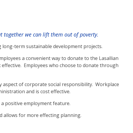
together we can lift them out of poverty.
g long-term sustainable development projects.
mployees a convenient way to donate to the Lasallian
ax effective. Employees who choose to donate through
aspect of corporate social responsibility. Workplace
istration and is cost effective.
 a positive employment feature.
 allows for more effecting planning.