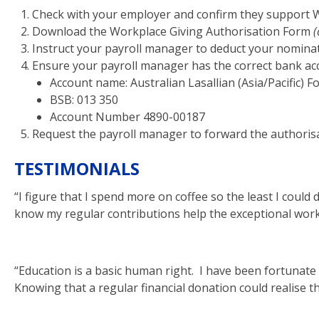
Check with your employer and confirm they support W
Download the Workplace Giving Authorisation Form
(
Instruct your payroll manager to deduct your nomina
Ensure your payroll manager has the correct bank acc
Account name: Australian Lasallian (Asia/Pacific) 
BSB: 013 350
Account Number 4890-00187
Request the payroll manager to forward the authorisa
TESTIMONIALS
“I figure that I spend more on coffee so the least I could 
know my regular contributions help the exceptional work 
“Education is a basic human right. I have been fortunate 
Knowing that a regular financial donation could realise th