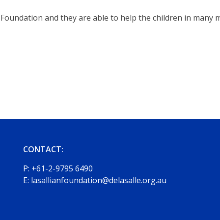
Foundation and they are able to help the children in many mo
CONTACT:
P:
+61-2-9795 6490
E:
lasallianfoundation@delasalle.org.au