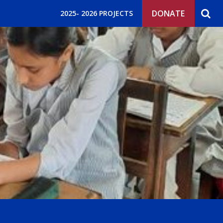
DONATE
2025- 2026 PROJECTS