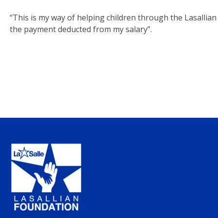
“This is my way of helping children through the Lasallian 
the payment deducted from my salary”.