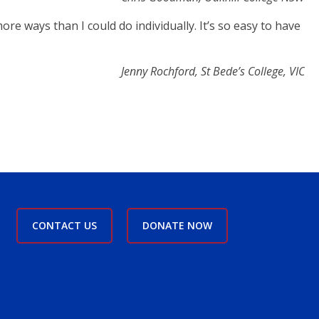
re ways than I could do individually. It’s so easy to have
Jenny Rochford, St Bede’s College, VIC
CONTACT US
DONATE NOW