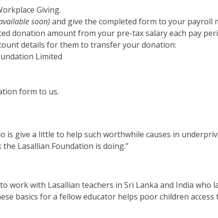
orkplace Giving.
available soon)
and give the completed form to your payroll
ted donation amount from your pre-tax salary each pay peri
ount details for them to transfer your donation:
Foundation Limited
tion form to us.
do is give a little to help such worthwhile causes in underpriv
the Lasallian Foundation is doing.”
to work with Lasallian teachers in Sri Lanka and India who l
ese basics for a fellow educator helps poor children access t